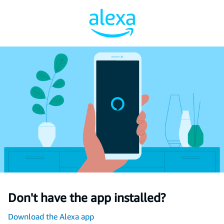
Don't have the app installed?
Download the Alexa app