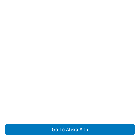
Go To Alexa App